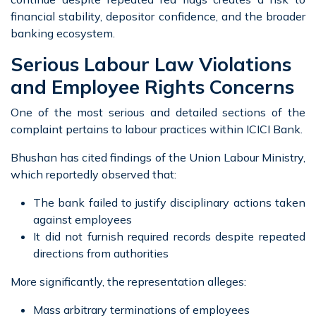
financial stability, depositor confidence, and the broader
banking ecosystem.
Serious Labour Law Violations
and Employee Rights Concerns
One of the most serious and detailed sections of the
complaint pertains to labour practices within ICICI Bank.
Bhushan has cited findings of the Union Labour Ministry,
which reportedly observed that:
The bank failed to justify disciplinary actions taken
against employees
It did not furnish required records despite repeated
directions from authorities
More significantly, the representation alleges:
Mass arbitrary terminations of employees