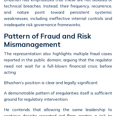
technical breaches. Instead, their frequency, recurrence,
and nature point toward persistent systemic
weaknesses, including ineffective internal controls and
inadequate risk governance frameworks.
Pattern of Fraud and Risk
Mismanagement
The representation also highlights multiple fraud cases
reported in the public domain, arguing that the regulator
need not wait for a full-blown financial crisis before
acting.
Bhushan’s position is clear and legally significant:
A demonstrable pattern of irregularities itself is sufficient
ground for regulatory intervention.
He contends that allowing the same leadership to
continue despite repeated red flags creates a risk to