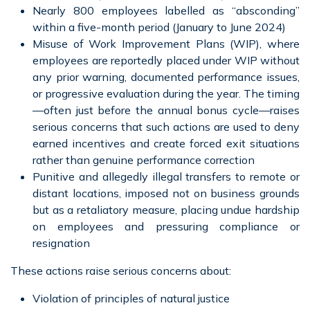
Nearly 800 employees labelled as “absconding”
within a five-month period (January to June 2024)
Misuse of Work Improvement Plans (WIP), where
employees are reportedly placed under WIP without
any prior warning, documented performance issues,
or progressive evaluation during the year. The timing
—often just before the annual bonus cycle—raises
serious concerns that such actions are used to deny
earned incentives and create forced exit situations
rather than genuine performance correction
Punitive and allegedly illegal transfers to remote or
distant locations, imposed not on business grounds
but as a retaliatory measure, placing undue hardship
on employees and pressuring compliance or
resignation
These actions raise serious concerns about:
Violation of principles of natural justice