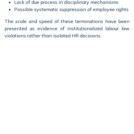
Lack of due process in disciplinary mechanisms
Possible systematic suppression of employee rights
The scale and speed of these terminations have been
presented as evidence of institutionalized labour law
violations rather than isolated HR decisions.
Massive GST Irregularities
Across Multiple Jurisdictions
Another critical issue raised is the scale of tax
compliance failures, particularly under the Goods and
Services Tax (GST) regime.
Bhushan has pointed to:
Multiple GST demand notices issued by tax
authorities
Actions by authorities in West Bengal, Maharashtra,
and central tax departments