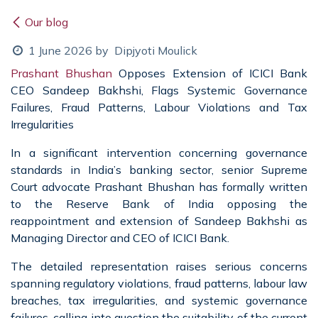
Our blog
1 June 2026
by
Dipjyoti Moulick
Prashant Bhushan
Opposes Extension of ICICI Bank
CEO Sandeep Bakhshi, Flags Systemic Governance
Failures, Fraud Patterns, Labour Violations and Tax
Irregularities
In a significant intervention concerning governance
standards in India’s banking sector, senior Supreme
Court advocate Prashant Bhushan has formally written
to the Reserve Bank of India opposing the
reappointment and extension of Sandeep Bakhshi as
Managing Director and CEO of ICICI Bank.
The detailed representation raises serious concerns
spanning regulatory violations, fraud patterns, labour law
breaches, tax irregularities, and systemic governance
failures, calling into question the suitability of the current