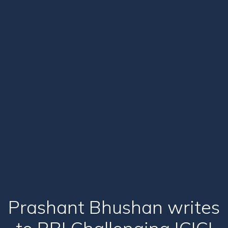
Prashant Bhushan writes