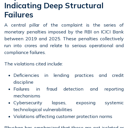
Indicating Deep Structural
Failures
A central pillar of the complaint is the series of
monetary penalties imposed by the RBI on ICICI Bank
between 2019 and 2025. These penalties collectively
run into crores and relate to serious operational and
compliance failures.
The violations cited include:
Deficiencies in lending practices and credit
discipline
Failures in fraud detection and reporting
mechanisms
Cybersecurity lapses, exposing systemic
technological vulnerabilities
Violations affecting customer protection norms
Bhushan has emphasized that these are not isolated or