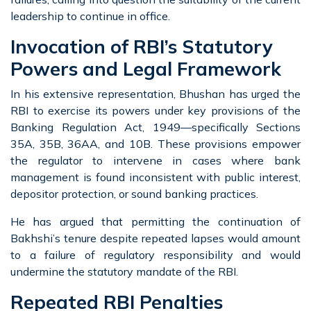
leadership to continue in office.
Invocation of RBI’s Statutory
Powers and Legal Framework
In his extensive representation, Bhushan has urged the
RBI to exercise its powers under key provisions of the
Banking Regulation Act, 1949—specifically Sections
35A, 35B, 36AA, and 10B. These provisions empower
the regulator to intervene in cases where bank
management is found inconsistent with public interest,
depositor protection, or sound banking practices.
He has argued that permitting the continuation of
Bakhshi’s tenure despite repeated lapses would amount
to a failure of regulatory responsibility and would
undermine the statutory mandate of the RBI.
Repeated RBI Penalties