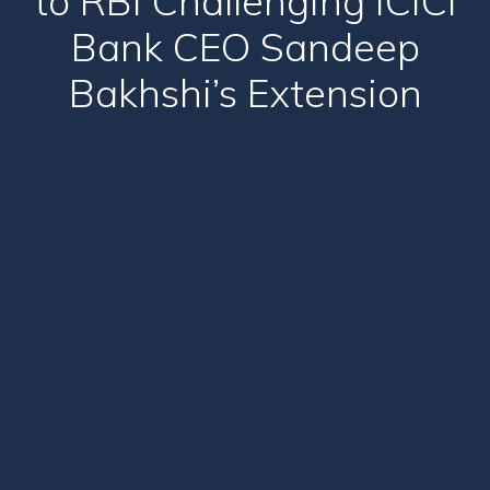
to RBI Challenging ICICI
Bank CEO Sandeep
Bakhshi’s Extension