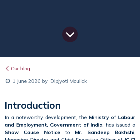
Our blog
1 June 2026
by
Dipjyoti Moulick
Introduction
In a noteworthy development, the
Ministry of Labour
and Employment, Government of India
, has issued a
Show Cause Notice
to
Mr. Sandeep Bakhshi
,
Managing Director and Chief Executive Officer of
ICICI