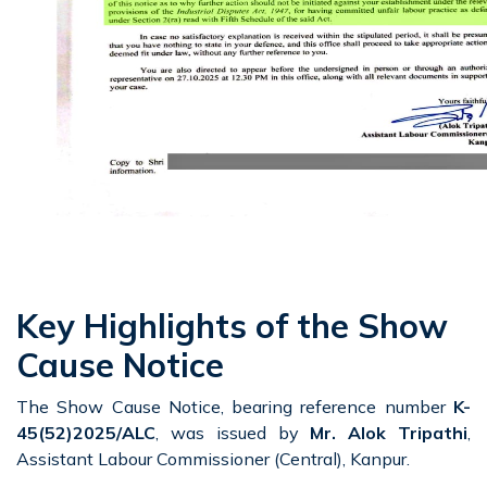
Key Highlights of the Show
Cause Notice
The Show Cause Notice, bearing reference number
K-
45(52)2025/ALC
, was issued by
Mr. Alok Tripathi
,
Assistant Labour Commissioner (Central), Kanpur.