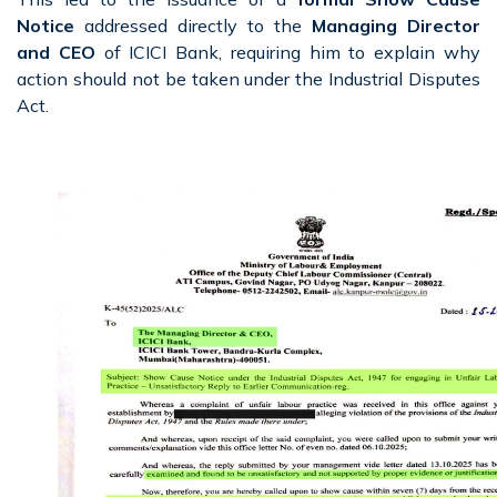
Notice
addressed directly to the
Managing Director
and CEO
of ICICI Bank, requiring him to explain why
action should not be taken under the Industrial Disputes
Act.