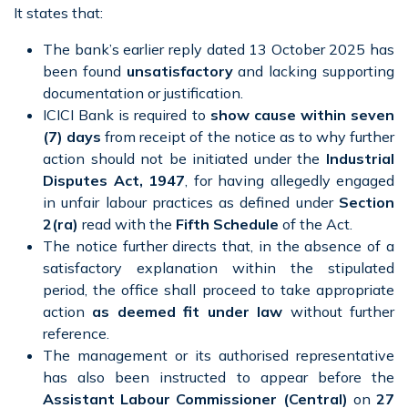
It states that:
The bank’s earlier reply dated 13 October 2025 has
been found
unsatisfactory
and lacking supporting
documentation or justification.
ICICI Bank is required to
show cause within seven
(7) days
from receipt of the notice as to why further
action should not be initiated under the
Industrial
Disputes Act, 1947
, for having allegedly engaged
in unfair labour practices as defined under
Section
2(ra)
read with the
Fifth Schedule
of the Act.
The notice further directs that, in the absence of a
satisfactory explanation within the stipulated
period, the office shall proceed to take appropriate
action
as deemed fit under law
without further
reference.
The management or its authorised representative
has also been instructed to appear before the
Assistant Labour Commissioner (Central)
on
27