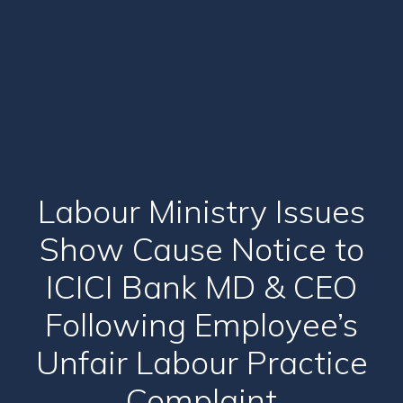
Labour Ministry Issues
Show Cause Notice to
ICICI Bank MD & CEO
Following Employee’s
Unfair Labour Practice
Complaint