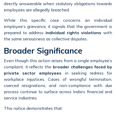
directly answerable when statutory obligations towards
employees are allegedly breached.
While this specific case concerns an individual
employee’s grievance, it signals that the government is
prepared to address
individual rights violations
with
the same seriousness as collective disputes.
Broader Significance
Even though this action arises from a single employee’s
complaint, it reflects the
broader challenges faced by
private sector employees
in seeking redress for
workplace injustices. Cases of wrongful termination,
coerced resignations, and non-compliance with due
process continue to surface across India’s financial and
service industries.
This notice demonstrates that: