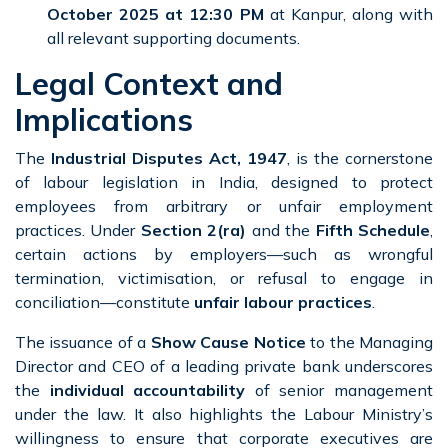
October 2025 at 12:30 PM
at Kanpur, along with
all relevant supporting documents.
Legal Context and
Implications
The
Industrial Disputes Act, 1947
, is the cornerstone
of labour legislation in India, designed to protect
employees from arbitrary or unfair employment
practices. Under
Section 2(ra)
and the
Fifth Schedule
,
certain actions by employers—such as wrongful
termination, victimisation, or refusal to engage in
conciliation—constitute
unfair labour practices
.
The issuance of a
Show Cause Notice
to the Managing
Director and CEO of a leading private bank underscores
the
individual accountability
of senior management
under the law. It also highlights the Labour Ministry’s
willingness to ensure that corporate executives are