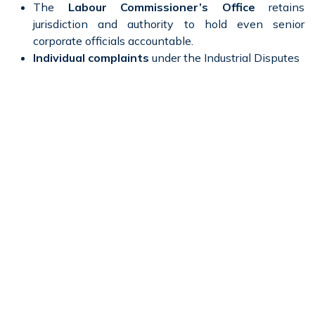
The
Labour Commissioner’s Office
retains
jurisdiction and authority to hold even senior
corporate officials accountable.
Individual complaints
under the Industrial Disputes
Act can trigger official scrutiny at the highest
corporate level.
The process reinforces the importance of
documentation, fairness, and lawful procedure
in
employment decisions.
For ICICI Bank, the case may compel a review of its
internal grievance redressal processes and termination
protocols to ensure compliance with statutory standards.
The Road Ahead
ICICI Bank’s management is now required to respond
within seven days of receiving the notice and to appear
before the Labour Commissioner on the scheduled date.