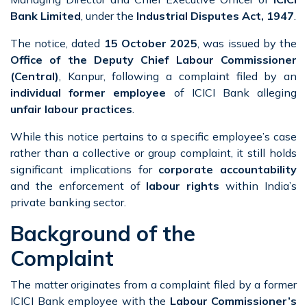
Bank Limited
, under the
Industrial Disputes Act, 1947
.
The notice, dated
15 October 2025
, was issued by the
Office of the Deputy Chief Labour Commissioner
(Central)
, Kanpur, following a complaint filed by an
individual former employee
of ICICI Bank alleging
unfair labour practices
.
While this notice pertains to a specific employee’s case
rather than a collective or group complaint, it still holds
significant implications for
corporate accountability
and the enforcement of
labour rights
within India’s
private banking sector.
Background of the
Complaint
The matter originates from a complaint filed by a former
ICICI Bank employee with the
Labour Commissioner’s