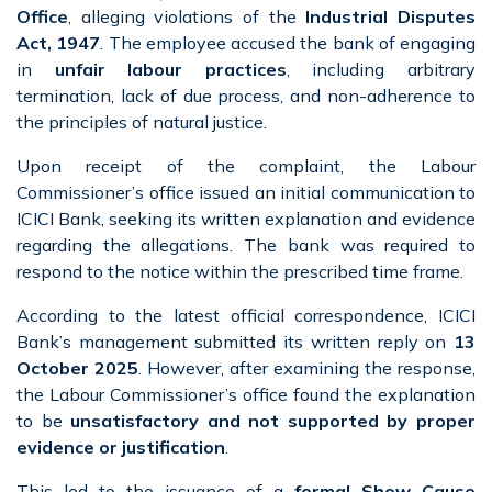
Office
, alleging violations of the
Industrial Disputes
Act, 1947
. The employee accused the bank of engaging
in
unfair labour practices
, including arbitrary
termination, lack of due process, and non-adherence to
the principles of natural justice.
Upon receipt of the complaint, the Labour
Commissioner’s office issued an initial communication to
ICICI Bank, seeking its written explanation and evidence
regarding the allegations. The bank was required to
respond to the notice within the prescribed time frame.
According to the latest official correspondence, ICICI
Bank’s management submitted its written reply on
13
October 2025
. However, after examining the response,
the Labour Commissioner’s office found the explanation
to be
unsatisfactory and not supported by proper
evidence or justification
.
This led to the issuance of a
formal Show Cause